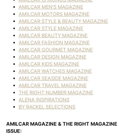
AMILCAR MEN’S MAGAZINE
AMILCAR MOTORS MAGAZINE
AMILCAR STYLE & BEAUTY MAGAZINE
AMILCAR STYLE MAGAZINE
AMILCAR BEAUTY MAGAZINE
AMILCAR FASHION MAGAZINE
AMILCAR GOURMET MAGAZINE
AMILCAR DESIGN MAGAZINE
AMILCAR KIDS MAGAZINE
AMILCAR WATCHES MAGAZINE
AMILCAR SEASIDE MAGAZINE
AMILCAR TRAVEL MAGAZINE
THE RIGHT NUMBER MAGAZINE
ALENA INSPIRATIONS
BY RACKEL SELECTIONS
AMILCAR MAGAZINE & THE RIGHT MAGAZINE
ISSUE: