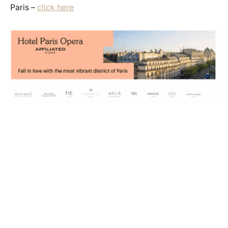
Paris –
click here