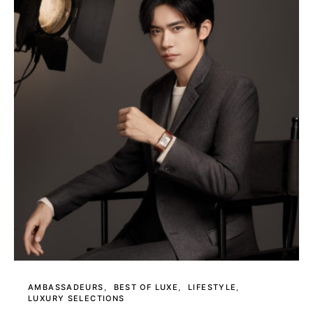
AMBASSADEURS
BEST OF LUXE
LIFESTYLE
LUXURY SELECTIONS