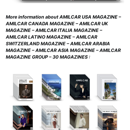
More information about AMILCAR USA MAGAZINE –
AMILCAR CANADA MAGAZINE – AMILCAR UK
MAGAZINE – AMILCAR ITALIA MAGAZINE –
AMILCAR LATINO MAGAZINE – AMILCAR
SWITZERLAND MAGAZINE – AMILCAR ARABIA
MAGAZINE – AMILCAR ASIA MAGAZINE – AMILCAR
MAGAZINE GROUP – 30 MAGAZINES :