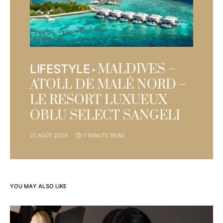
MALDIVES –
LIFESTYLE
ATOLL DE MALÉ NORD –
LE RESORT LUXUEUX
OBLU SELECT SANGELI
21 AOÛT 2025
7 MINUTE READ
YOU MAY ALSO LIKE