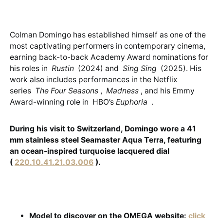
Colman Domingo has established himself as one of the
most captivating performers in contemporary cinema,
earning back-to-back Academy Award nominations for
his roles in
Rustin
(2024) and
Sing Sing
(2025). His
work also includes performances in the Netflix
series
The Four Seasons
,
Madness
, and his Emmy
Award-winning role in HBO’s
Euphoria
.
During his visit to Switzerland, Domingo wore a 41
mm stainless steel Seamaster Aqua Terra, featuring
an ocean-inspired turquoise lacquered dial
(
220.10.41.21.03.006
).
Model to discover on the OMEGA website:
click