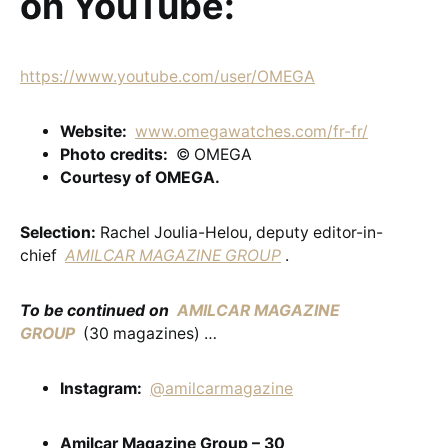
on YouTube:
https://www.youtube.com/user/OMEGA
Website:
www.omegawatches.com/fr-fr/
Photo credits:
© OMEGA
Courtesy of OMEGA.
Selection:
Rachel Joulia-Helou, deputy editor-in-
chief
AMILCAR MAGAZINE GROUP
.
To be continued on
AMILCAR MAGAZINE
GROUP
(30 magazines) …
Instagram:
@amilcarmagazine
Amilcar Magazine Group – 30