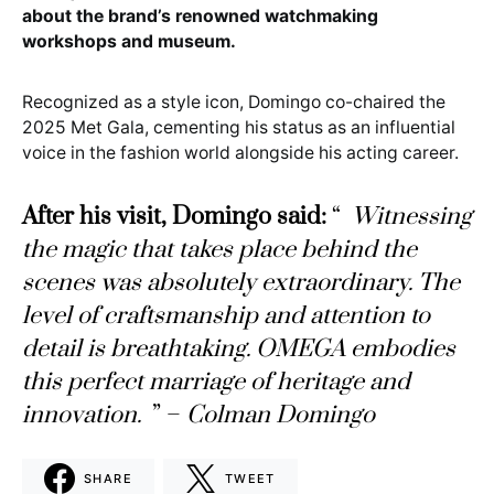
about the brand’s renowned watchmaking
workshops and museum.
Recognized as a style icon, Domingo co-chaired the
2025 Met Gala, cementing his status as an influential
voice in the fashion world alongside his acting career.
After his visit, Domingo said:
“
Witnessing
the magic that takes place behind the
scenes was absolutely extraordinary. The
level of craftsmanship and attention to
detail is breathtaking. OMEGA embodies
this perfect marriage of heritage and
innovation.
” –
Colman Domingo
SHARE
TWEET