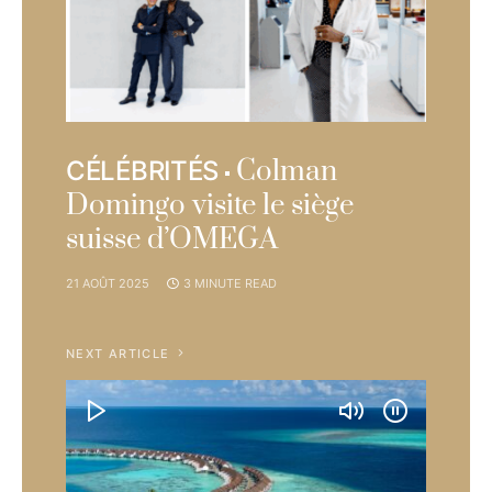
Colman
CÉLÉBRITÉS
Domingo visite le siège
suisse d’OMEGA
21 AOÛT 2025
3 MINUTE READ
NEXT ARTICLE