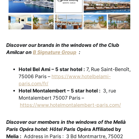
Discover our brands in the windows of the Club
Amilcar on
B Signature Group
:
Hotel Bel Ami – 5 star hotel :
7, Rue Saint-Benoît,
75006 Paris –
https://www.hotelbelami-
paris.com/fr/
Hotel Montalembert – 5 star hotel :
3, rue
Montalembert 75007 Paris –
https://www.hotelmontalembert-paris.com/
Discover our members in the windows of the Melià
Paris Opéra hotel: Hôtel Paris O
péra Affiliated by
Melia :
Address in Paris : 3 Bd Montmartre, 75002