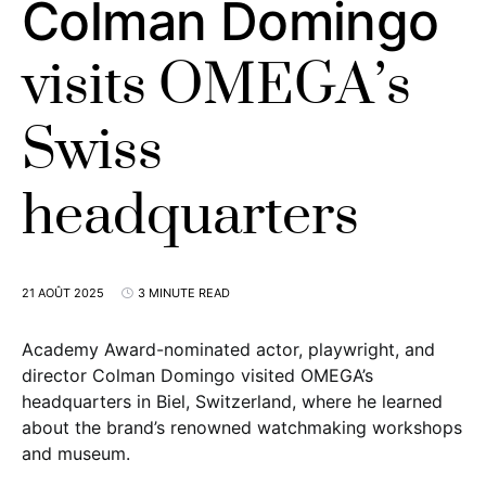
Colman Domingo
visits OMEGA’s
Swiss
headquarters
21 AOÛT 2025
3 MINUTE READ
Academy Award-nominated actor, playwright, and
director Colman Domingo visited OMEGA’s
headquarters in Biel, Switzerland, where he learned
about the brand’s renowned watchmaking workshops
and museum.