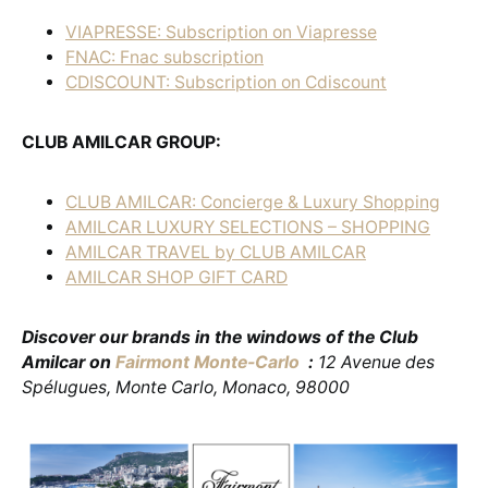
VIAPRESSE: Subscription on Viapresse
FNAC: Fnac subscription
CDISCOUNT: Subscription on Cdiscount
CLUB AMILCAR GROUP:
CLUB AMILCAR: Concierge & Luxury Shopping
AMILCAR LUXURY SELECTIONS – SHOPPING
AMILCAR TRAVEL by CLUB AMILCAR
AMILCAR SHOP GIFT CARD
Discover our brands in the windows of the Club
Amilcar on
Fairmont Monte-Carlo
:
12 Avenue des
Spélugues, Monte Carlo, Monaco, 98000