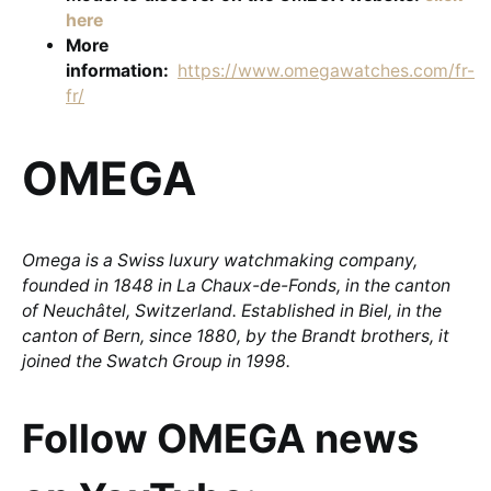
here
More
information:
https://www.omegawatches.com/fr-
fr/
OMEGA
Omega is a Swiss luxury watchmaking company,
founded in 1848 in La Chaux-de-Fonds, in the canton
of Neuchâtel, Switzerland. Established in Biel, in the
canton of Bern, since 1880, by the Brandt brothers, it
joined the Swatch Group in 1998.
Follow OMEGA news