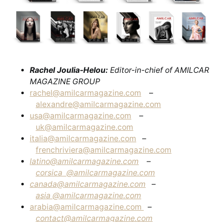
Rachel Joulia-Helou:
Editor-in-chief of AMILCAR
MAGAZINE GROUP
rachel@amilcarmagazine.com
–
alexandre@amilcarmagazine.com
usa@amilcarmagazine.com
–
uk@amilcarmagazine.com
italia@amilcarmagazine.com
–
frenchriviera@amilcarmagazine.com
latino@amilcarmagazine.com
–
corsica
@amilcarmagazine.com
canada@amilcarmagazine.com
–
asia
@amilcarmagazine.com
arabia@amilcarmagazine.com
–
contact@amilcarmagazine.com