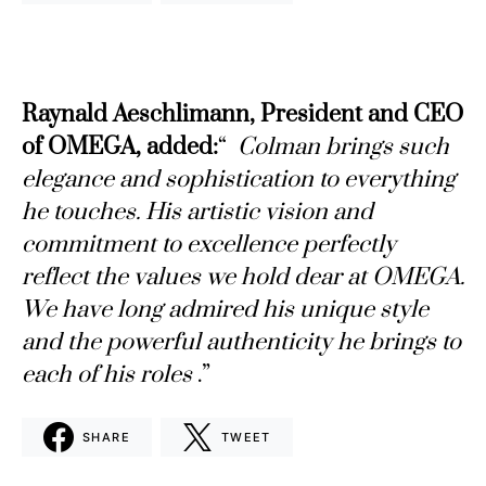
Raynald Aeschlimann, President and CEO
of OMEGA, added:
“
Colman brings such
elegance and sophistication to everything
he touches. His artistic vision and
commitment to excellence perfectly
reflect the values ​​we hold dear at OMEGA.
We have long admired his unique style
and the powerful authenticity he brings to
each of his roles
.”
SHARE
TWEET