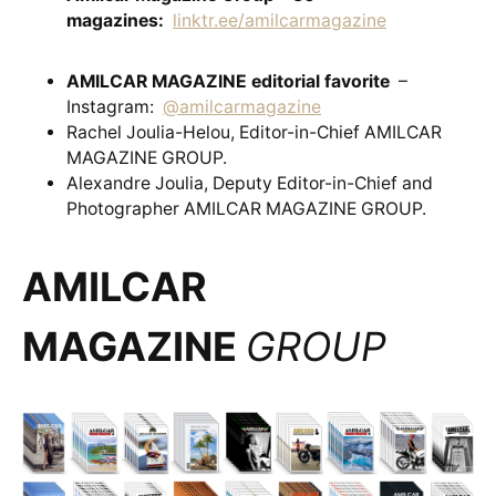
magazines:
linktr.ee/amilcarmagazine
AMILCAR MAGAZINE editorial favorite
–
Instagram:
@amilcarmagazine
Rachel Joulia-Helou, Editor-in-Chief AMILCAR
MAGAZINE GROUP.
Alexandre Joulia, Deputy Editor-in-Chief and
Photographer AMILCAR MAGAZINE GROUP.
AMILCAR
MAGAZINE
GROUP