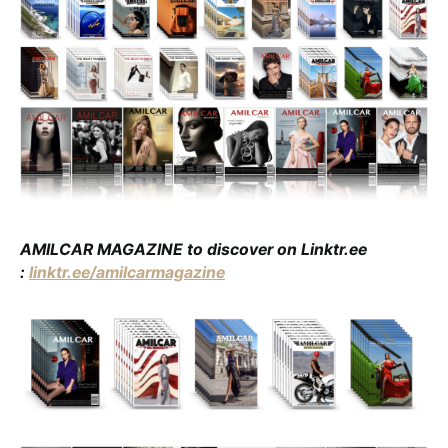
AMILCAR MAGAZINE to discover on Linktr.ee
:
linktr.ee/amilcarmagazine