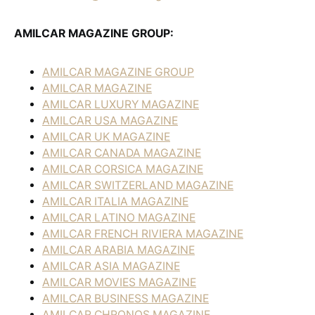
AMILCAR MAGAZINE GROUP:
AMILCAR MAGAZINE GROUP
AMILCAR MAGAZINE
AMILCAR LUXURY MAGAZINE
AMILCAR USA MAGAZINE
AMILCAR UK MAGAZINE
AMILCAR CANADA MAGAZINE
AMILCAR CORSICA MAGAZINE
AMILCAR SWITZERLAND MAGAZINE
AMILCAR ITALIA MAGAZINE
AMILCAR LATINO MAGAZINE
AMILCAR FRENCH RIVIERA MAGAZINE
AMILCAR ARABIA MAGAZINE
AMILCAR ASIA MAGAZINE
AMILCAR MOVIES MAGAZINE
AMILCAR BUSINESS MAGAZINE
AMILCAR CHRONOS MAGAZINE