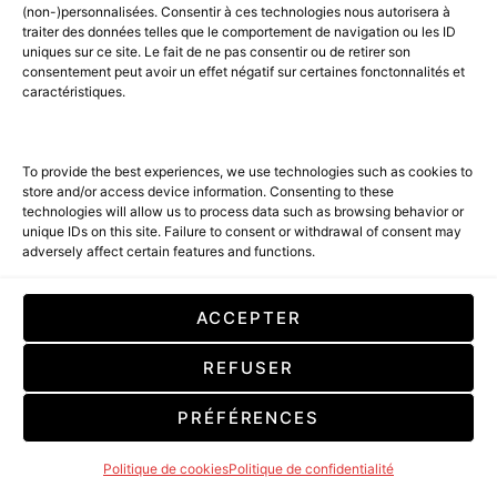
LIRE LA SUITE
(non-)personnalisées. Consentir à ces technologies nous autorisera à
traiter des données telles que le comportement de navigation ou les ID
uniques sur ce site. Le fait de ne pas consentir ou de retirer son
consentement peut avoir un effet négatif sur certaines fonctonnalités et
caractéristiques.
To provide the best experiences, we use technologies such as cookies to
store and/or access device information. Consenting to these
technologies will allow us to process data such as browsing behavior or
unique IDs on this site. Failure to consent or withdrawal of consent may
adversely affect certain features and functions.
ACCEPTER
REFUSER
PRÉFÉRENCES
Politique de cookies
Politique de confidentialité