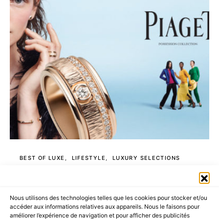
BEST OF LUXE
LIFESTYLE
LUXURY SELECTIONS
PIAGET is a Lifestyle
Nous utilisons des technologies telles que les cookies pour stocker et/ou
4 MINUTE READ
accéder aux informations relatives aux appareils. Nous le faisons pour
améliorer l’expérience de navigation et pour afficher des publicités