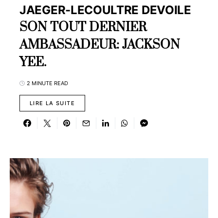
JAEGER-LECOULTRE DEVOILE
SON TOUT DERNIER
AMBASSADEUR: JACKSON
YEE.
2 MINUTE READ
LIRE LA SUITE