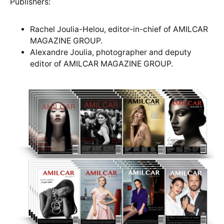
Publishers:
Rachel Joulia-Helou, editor-in-chief of AMILCAR
MAGAZINE GROUP.
Alexandre Joulia, photographer and deputy
editor of AMILCAR MAGAZINE GROUP.