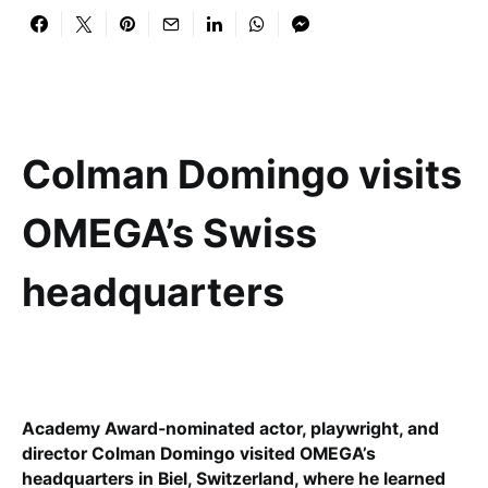
Colman Domingo visits
OMEGA’s Swiss
headquarters
Academy Award-nominated actor, playwright, and
director Colman Domingo visited OMEGA’s
headquarters in Biel, Switzerland, where he learned