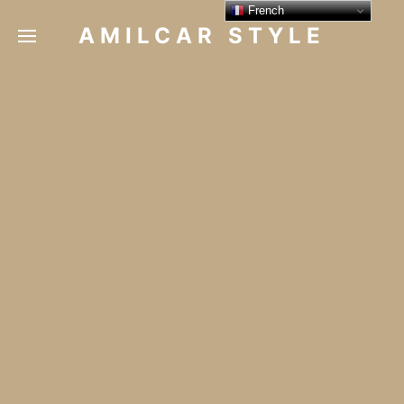
French
AMILCAR STYLE