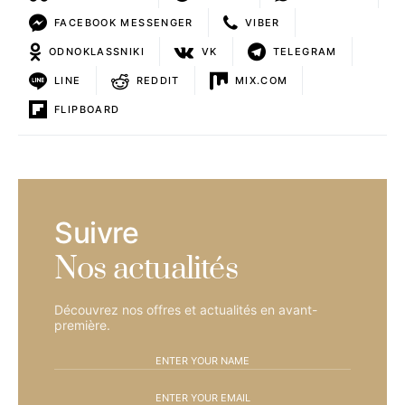
FACEBOOK MESSENGER
VIBER
ODNOKLASSNIKI
VK
TELEGRAM
LINE
REDDIT
MIX.COM
FLIPBOARD
Suivre
Nos actualités
Découvrez nos offres et actualités en avant-
première.