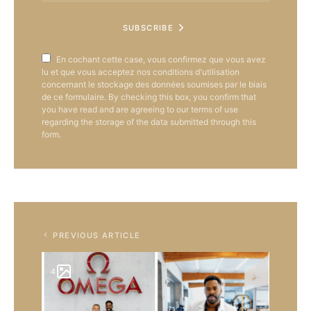
SUBSCRIBE
En cochant cette case, vous confirmez que vous avez
lu et que vous acceptez nos conditions d'utilisation
concernant le stockage des données soumises par le biais
de ce formulaire. By checking this box, you confirm that
you have read and are agreeing to our terms of use
regarding the storage of the data submitted through this
form.
PREVIOUS ARTICLE
4