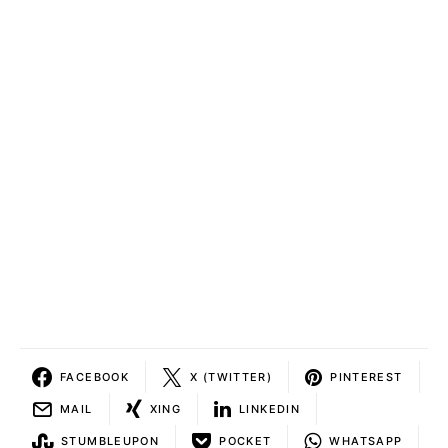
FACEBOOK
X (TWITTER)
PINTEREST
MAIL
XING
LINKEDIN
STUMBLEUPON
POCKET
WHATSAPP